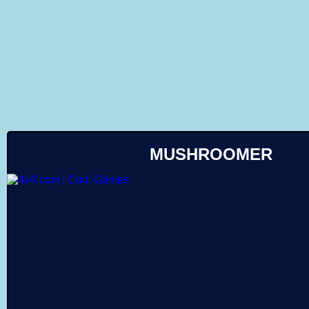
Like
MUSHROOMER