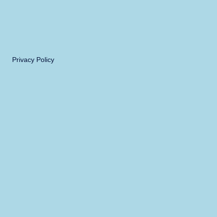
Privacy Policy