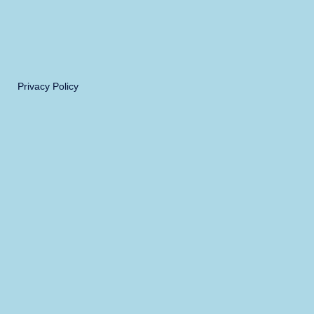
Privacy Policy