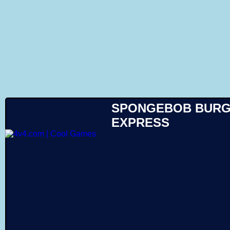
Like
SPONGEBOB BUR
EXPRESS