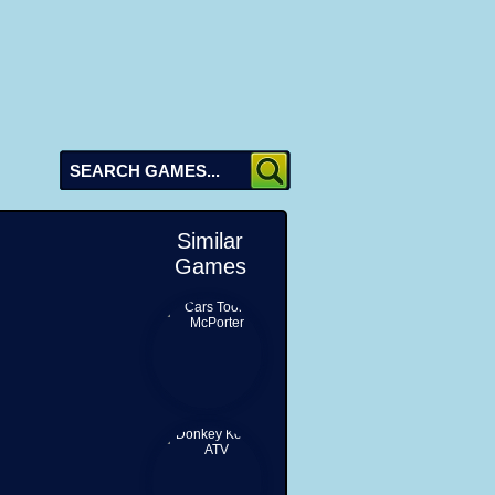
Similar
Games