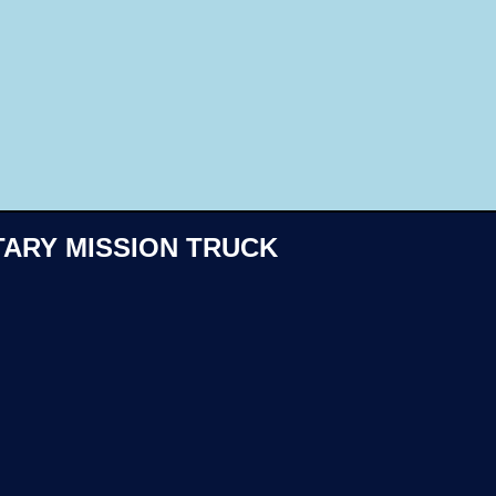
Like
TARY MISSION TRUCK