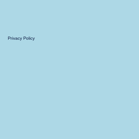
Privacy Policy