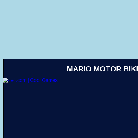
Like
MARIO MOTOR BIK