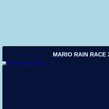
Like
MARIO RAIN RACE 