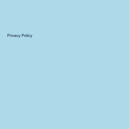
Privacy Policy