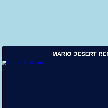
Like
MARIO DESERT RE