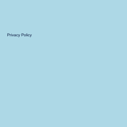
Privacy Policy