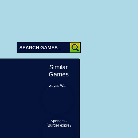
Similar
Games