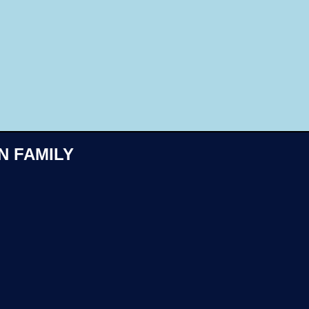
Like
N FAMILY