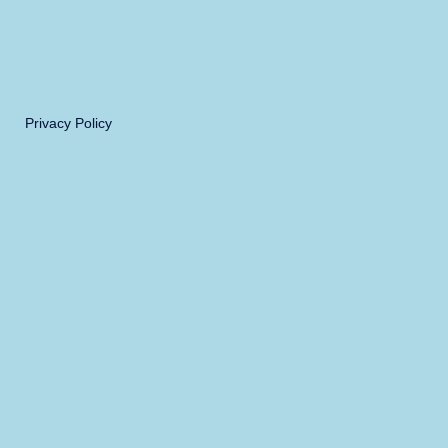
Privacy Policy