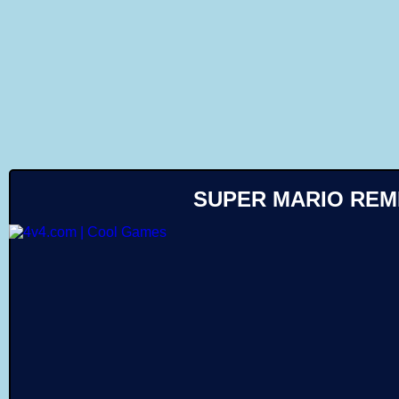
Like
SUPER MARIO REM