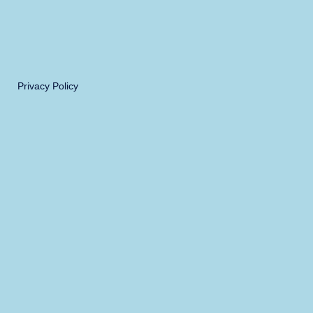
Privacy Policy