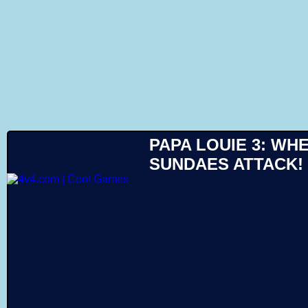
Like
PAPA LOUIE 3: WH
SUNDAES ATTACK!