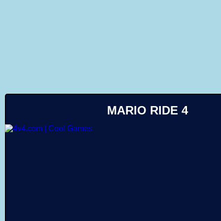
Like
MARIO RIDE 4