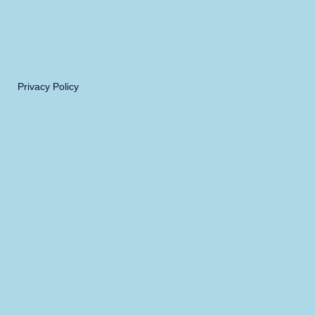
Privacy Policy