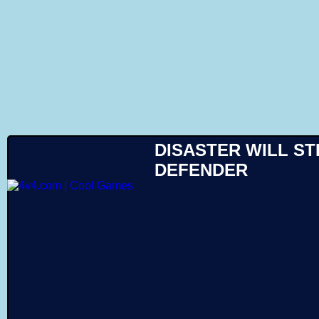
Like
DISASTER WILL ST
DEFENDER