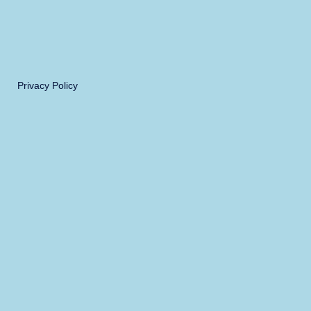
Privacy Policy