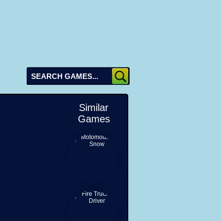
Similar
Games