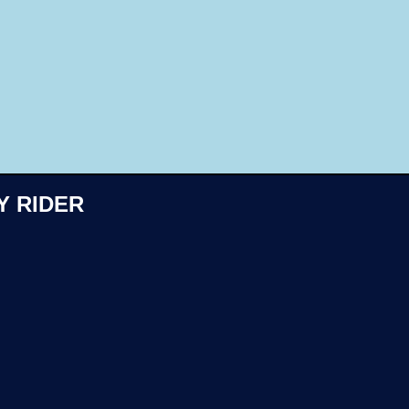
Like
Y RIDER