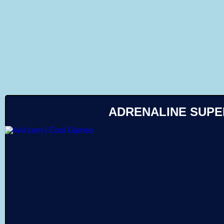
Like
ADRENALINE SUP