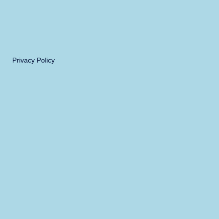
Privacy Policy